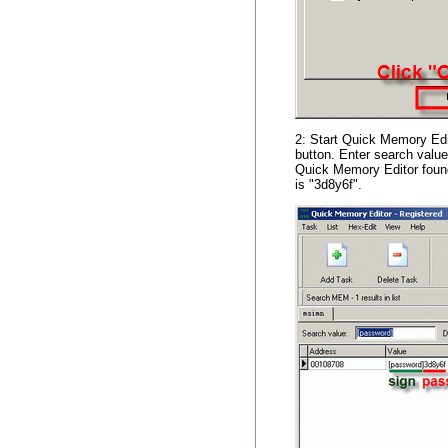
2: Start Quick Memory Edi
button. Enter search value
Quick Memory Editor found
is "3d8y6f".