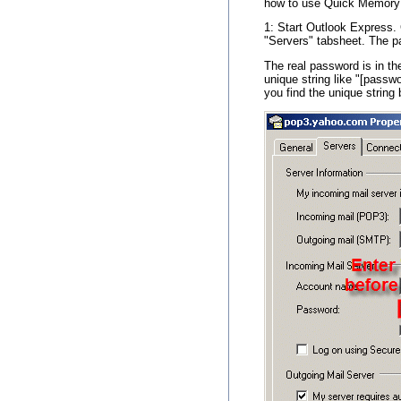
how to use Quick Memory 
1: Start Outlook Express. 
"Servers" tabsheet. The p
The real password is in the
unique string like "[passw
you find the unique strin