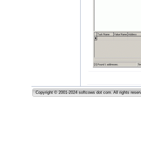
Copyright © 2001-2024 softcows dot com. All rights reser