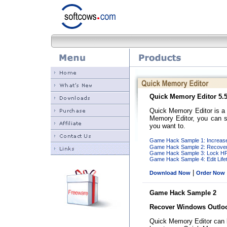
Quick Memory Editor
5.5
Quick Memory Editor is a
Memory Editor, you can s
you want to.
Game Hack Sample 1: Increase
Game Hack Sample 2: Recover
Game Hack Sample 3: Lock HP 
Game Hack Sample 4: Edit Life
|
Download Now
Order Now
Game Hack Sample 2
Recover Windows Outlo
Quick Memory Editor can 